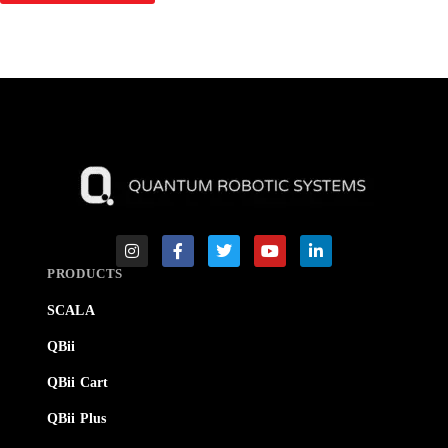
PRODUCTS
SCALA
QBii
QBii Cart
QBii Plus