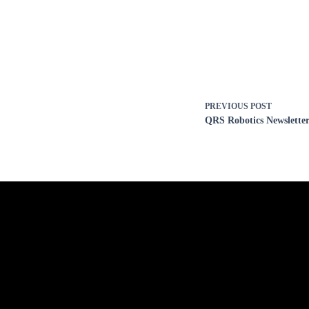
PREVIOUS
POST
QRS Robotics Newsletter