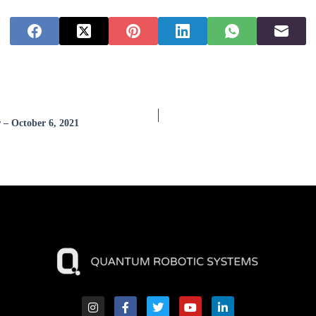
 – October 6, 2021