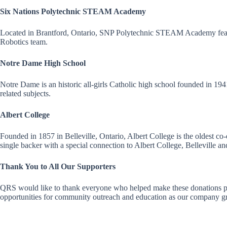
Six Nations Polytechnic STEAM Academy
Located in Brantford, Ontario, SNP Polytechnic STEAM Academy featur
Robotics team.
Notre Dame High School
Notre Dame is an historic all-girls Catholic high school founded in 
related subjects.
Albert College
Founded in 1857 in Belleville, Ontario, Albert College is the oldest 
single backer with a special connection to Albert College, Belleville 
Thank You to All Our Supporters
QRS would like to thank everyone who helped make these donations poss
opportunities for community outreach and education as our company g