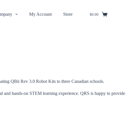
mpany
My Account
Store
$
0.00
ating QBii Rev 3.0 Robot Kits to three Canadian schools.
ractical and hands-on STEM learning experience. QRS is happy to provide