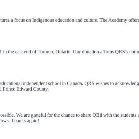
es a focus on Indigenous education and culture. The Academy offers c
1941 in the east end of Toronto, Ontario. Our donation affirms QRS’s 
co-educational independent school in Canada. QRS wishes to acknowledge
and Prince Edward County.
ible. We are grateful for the chance to share QBii with the students 
rows. Thanks again!