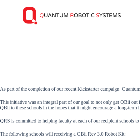
S
k
i
p
t
o
c
o
n
t
e
n
t
As part of the completion of our recent Kickstarter campaign, Quantu
This initiative was an integral part of our goal to not only get QBii o
QBii to these schools in the hopes that it might encourage a long-term i
QRS is committed to helping faculty at each of our recipient schools t
The following schools will receiving a QBii Rev 3.0 Robot Kit: