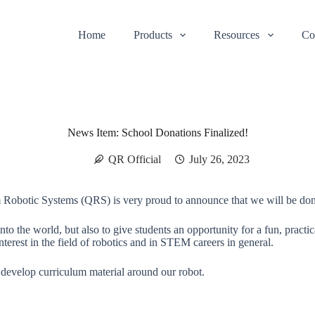
Home
Products
Resources
Co
News Item: School Donations Finalized!
QR Official
July 26, 2023
m Robotic Systems (QRS) is very proud to announce that we will be don
ut into the world, but also to give students an opportunity for a fun, p
nterest in the field of robotics and in STEM careers in general.
o develop curriculum material around our robot.