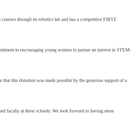
ourses through its robotics lab and has a competitive FIRST
commitment to encouraging young women to pursue an interest in STEM-
 that this donation was made possible by the generous support of a
and faculty at these schools. We look forward to having more